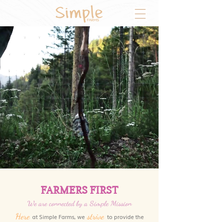
FARMERS FIRST
We are connected by a Simple Mission
Here
strive
at Simple Farms, we
to provide the