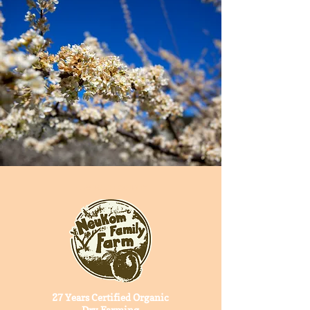
HUMBOLDT COUNTY
27 Years Certified Organic