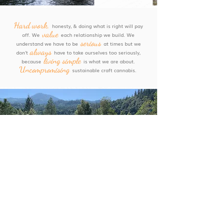
,
Hard work
honesty, & doing what is right will pay
value
off. We
each relationship we build. We
serious
understand we have to be
at times but we
always
don't
have to take ourselves too seriously,
living simple
because
is what we are about.
Uncompromising
sustainable craft cannabis.
Emerald Triangle
A BIT ABOUT THE AREA