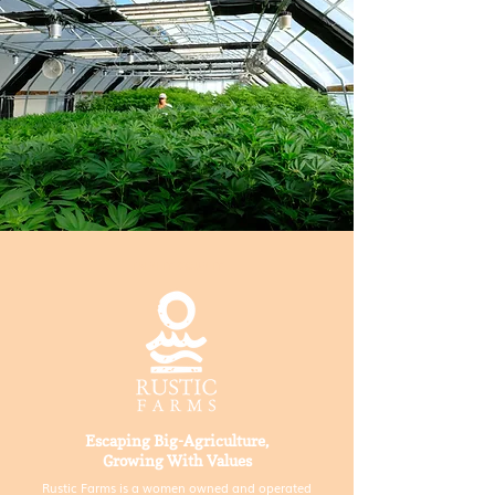
TRINITY COUNTY
Escaping Big-Agriculture,
Growing With Values
Rustic Farms is a women owned and operated