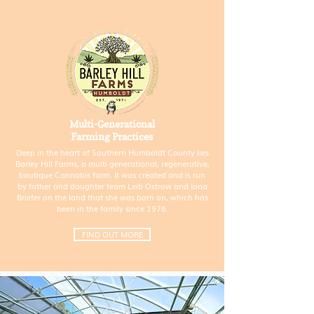
HUMBOLDT COUNTY
Multi-Generational
Farming Practices
Deep in the heart of Southern Humboldt County lies
Barley Hill Farms, a multi generational, regenerative,
boutique Cannabis farm. It was created and is run
by father and daughter team Leib Ostrow and Iona
Briefer on the land that she was born on, which has
been in the family since 1976.
FIND OUT MORE