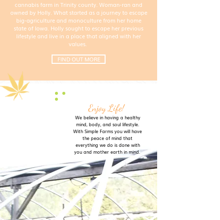
cannabis farm in Trinity county. Woman-ran and
owned by Holly. What started as a journey to escape
big-agriculture and monoculture from her home
state of Iowa. Holly sought to escape her previous
lifestyle and live in a place that aligned with her
values.
FIND OUT MORE
Enjoy Life!
We believe in having a healthy
mind, body, and soul lifestyle.
With Simple Farms you will have
the peace of mind that
everything we do is done with
you and mother earth in mind.