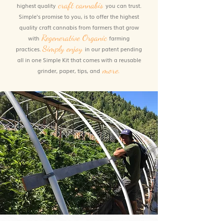
craft
cannabis
highest quality
you can trust.
Simple's promise to you, is to offer the highest
quality craft cannabis from farmers that grow
Regenerative Organic
with
farming
Simply enjoy
practices.
in our patent pending
all in one Simple Kit that comes with a reusable
more.
grinder, paper, tips, and