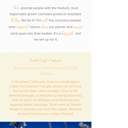
We
provide people with the freshest, most
responsibly grown cannabis products available.
Why
all
We Do It? For
the conscious people
respect
love
cares
who
nature,
our planet, and
big job,
what goes into their bodies. It’s a
but
we are up for it.
Fresh Craft Products
Sourced Only From Family Craft
Farms
In Northern California, there is a small region
called the Emerald Triangle, where you will find
the world’s best craft cannabis. Only in the
Emerald triangle, sustainable growing practices,
over 50 years of Heritage, and World renown
regional terroir converge. That’s why all Simple
Flower is sourced only from this region. Because
we want to bring you simply the best.