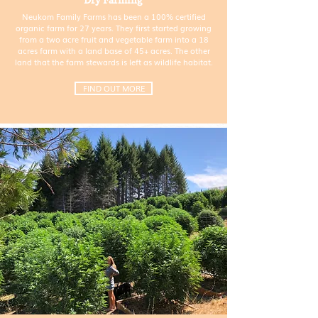
Dry Farming
Neukom Family Farms has been a 100% certified
organic farm for 27 years. They first started growing
from a two acre fruit and vegetable farm into a 18
acres farm with a land base of 45+ acres. The other
land that the farm stewards is left as wildlife habitat.
FIND OUT MORE