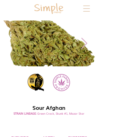
SATIVA
Sour Afghan
STRAIN LINEAGE:
Green Crack, Skunk #1, Mazar Star