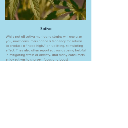
Sativa
While not all sativa marijuana strains will energize
you, most consumers notice a tendency for sativas
to produce a “head high,” an uplifting, stimulating
effect. They also often report sativas as being helpful
in mitigating stress or anxiety, and many consumers
enjoy sativas to sharpen focus and boost
creativity/motivation.
Fill out the form below for good vibes and exclusive
content. Also, a chance to win a trip to meet one of
our farms!