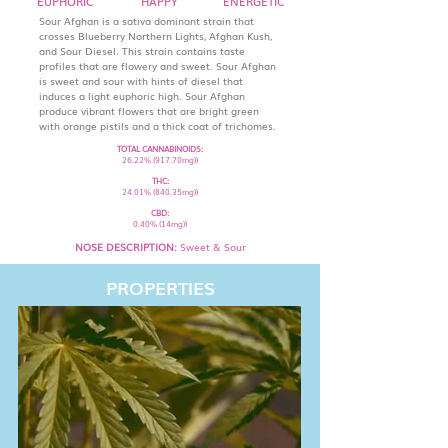
EUPHORIC
HAPPY
ENERGETIC
Sour Afghan is a sativa dominant strain that
crosses Blueberry Northern Lights, Afghan Kush,
and Sour Diesel. This strain contains taste
profiles that are flowery and sweet. Sour Afghan
is sweet and sour with hints of diesel that
induces a light euphoric high. Sour Afghan
produce vibrant flowers that are bright green
with orange pistils and a thick coat of trichomes.
TOTAL CANNABINOIDS:
26.22% (917.70mg))
THC:
24.01% (840.35mg))
CBD:
0.40% (14mg))
NOSE DESCRIPTION:
Sweet & Sour
PROPERTIES