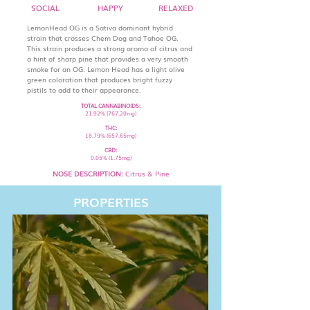
SOCIAL
HAPPY
RELAXED
LemonHead OG is a Sativa dominant hybrid
strain that crosses Chem Dog and Tahoe OG.
This strain produces a strong aroma of citrus and
a hint of sharp pine that provides a very smooth
smoke for an OG. Lemon Head has a light olive
green coloration that produces bright fuzzy
pistils to add to their appearance.
TOTAL CANNABINOIDS:
21.92% (767.20mg)
THC:
18.79% (657.65mg)
CBD:
0.05% (1.75mg)
NOSE DESCRIPTION:
Citrus & Pine
PROPERTIES