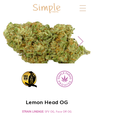
SATIVA HYBRID DOMINANT
Lemon Head OG
STRAIN LINEAGE:
SFV OG, Face Off OG