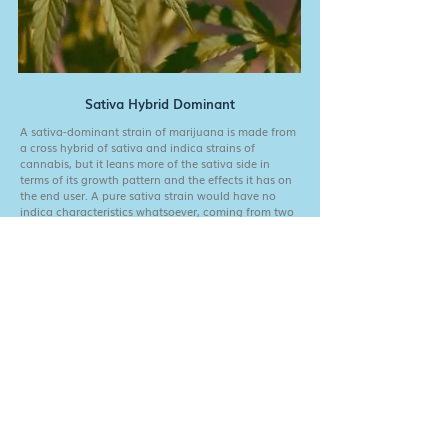
Sativa Hybrid Dominant
A sativa-dominant strain of marijuana is made from
a cross hybrid of sativa and indica strains of
cannabis, but it leans more of the sativa side in
terms of its growth pattern and the effects it has on
the end user. A pure sativa strain would have no
indica characteristics whatsoever, coming from two
parent plants that were both pure sativas
Fill out the form below for good vibes and exclusive
content. Also, a chance to win a trip to meet one of
our farms!