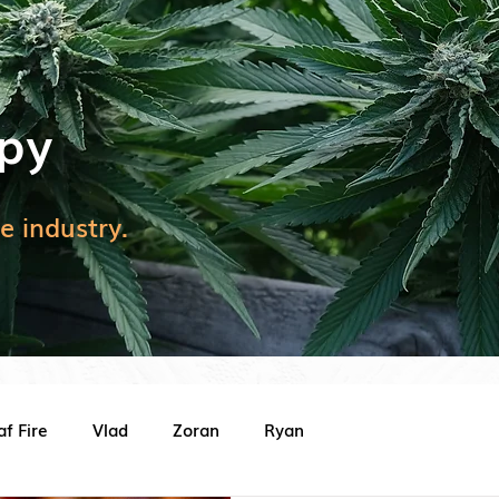
py
e industry.
af Fire
Vlad
Zoran
Ryan