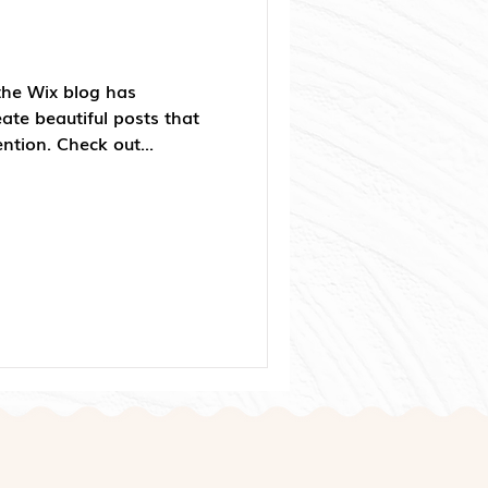
the Wix blog has
ate beautiful posts that
ention. Check out...