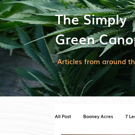
The Simply
Green Cano
Articles from around th
All Post
Booney Acres
7 Le